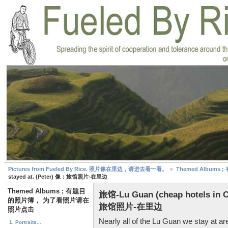
Pictures from Fueled By Rice. 照片像在里边，请进去看一看。
Themed Albu
stayed at. (Peter) 像：旅馆照片-在里边
Themed Albums ; 有题目
旅馆-Lu Guan (cheap hotels in C
的照片簿， 为了看照片请在
旅馆照片-在里边
照片点击
Nearly all of the Lu Guan we stay at 
1. Portraits...