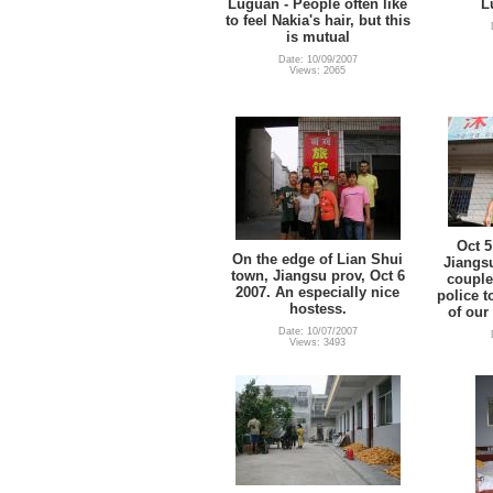
Luguan - People often like
L
to feel Nakia's hair, but this
is mutual
Date: 10/09/2007
Views: 2065
Oct 5
On the edge of Lian Shui
Jiangsu
town, Jiangsu prov, Oct 6
couple
2007. An especially nice
police t
hostess.
of our
Date: 10/07/2007
Views: 3493