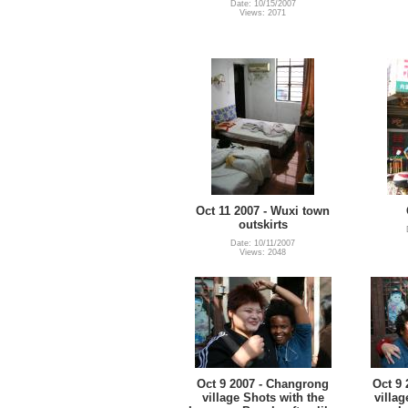
Date: 10/15/2007
Views: 2071
Oct 11 2007 - Wuxi town
outskirts
Date: 10/11/2007
Views: 2048
Oct 9 2007 - Changrong
Oct 9
village Shots with the
villag