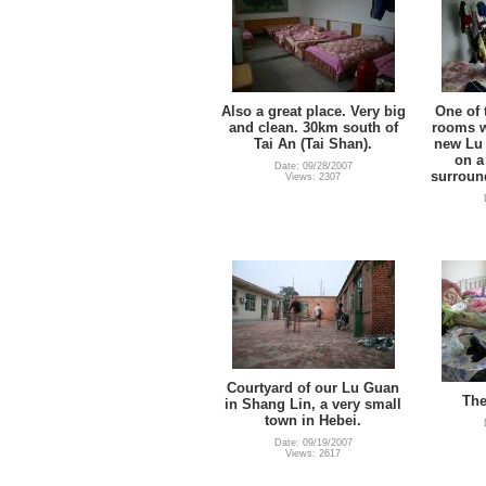
Also a great place. Very big
One of 
and clean. 30km south of
rooms we
Tai An (Tai Shan).
new Lu 
on a 
Date: 09/28/2007
surroun
Views: 2307
Courtyard of our Lu Guan
The
in Shang Lin, a very small
town in Hebei.
Date: 09/19/2007
Views: 2617