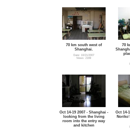
70 km south west of
70 k
Shanghai.
Shangha
pla
Date: 10/21/2007
Views: 2169
Oct 14-19 2007 - Shanghai -
Oct 14-1
looking from the living
Noriko
room into the entry way
and kitchen