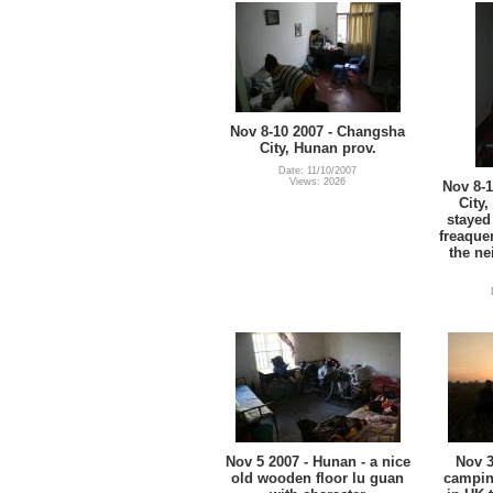
Nov 8-10 2007 - Changsha
City, Hunan prov.
Date: 11/10/2007
Views: 2026
Nov 8-
City
stayed
freaque
the ne
Nov 5 2007 - Hunan - a nice
Nov 3
old wooden floor lu guan
campin