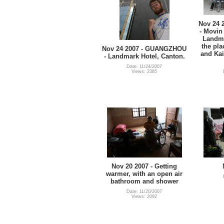
Nov 24
- Movin 
Landma
the pla
Nov 24 2007 - GUANGZHOU
and Kai
- Landmark Hotel, Canton.
Date: 11/24/2007
Views: 2385
Nov 20 2007 - Getting
warmer, with an open air
bathroom and shower
Date: 11/20/2007
Views: 2092