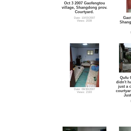
Oct 3 2007 Gaofengtou
village, Shangdong prov.
Courtyard.
Gaof
Date: 10/03/2007
Views: 2039
Shang
Qufu 
didn't 
just a 
Date: 09/30/2007
courtyar
Views: 2193
Just