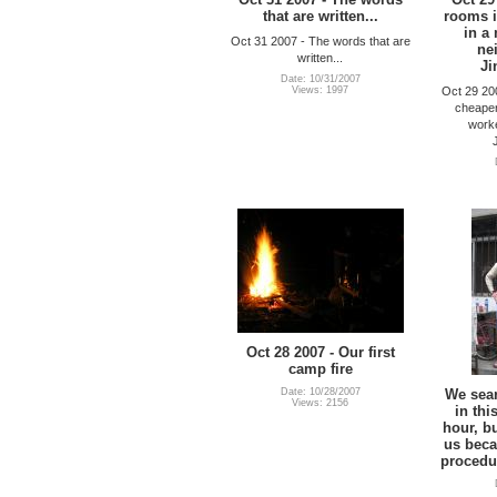
that are written...
rooms i
in a
Oct 31 2007 - The words that are
ne
written...
Ji
Date: 10/31/2007
Oct 29 20
Views: 1997
cheaper
worke
Oct 28 2007 - Our first
camp fire
Date: 10/28/2007
We sear
Views: 2156
in thi
hour, b
us beca
procedu