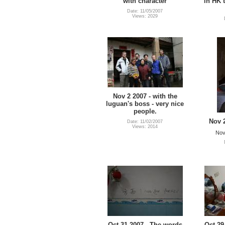
with character
in HK 
Date: 11/05/2007
Views: 2029
Nov 2 2007 - with the
luguan's boss - very nice
people.
Nov 
Date: 11/02/2007
Views: 2014
Nov
Oct 31 2007 - The words
Oct 29