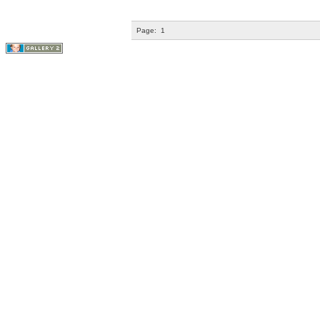
Page:
1