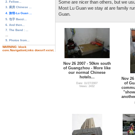
Some are nicer than others, but we usua
2. Fellow...
3. 廚房 Chinese ...
Most Lu Guan we stay at are family run,
4. 旅馆-Lu Guan ...
Guan.
5. 包字 Baozi...
6. And then...
7. The Band : ...
...
9. Photos from...
WARNING: block
core.NavigationLinks doesn't exist.
Nov 26 2007 - 50km south
of Guangzhou - More like
our normal Chinese
hotels...
Nov 26
of Gu
Date: 11/27/2007
Views: 2432
commun
"showe
another