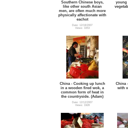
Southern Chinese boys,
young 
like other south Asian
vegetab
men, are often much more
physically affectionate with
eachot
Date: 12/18/2007
Views: 3353
China - Cooking up lunch
China 
in a wooden fired wok, a
with 
common form of heat in
the countryside. (Adam)
Date: 12/12/2007
Views: 1928