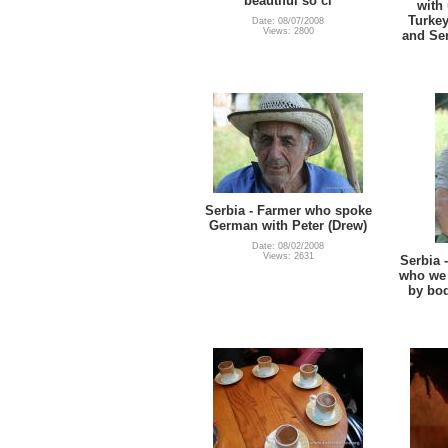
beautiful so cl
with 
Turkey
Date: 08/07/2008
Views: 2800
and Se
Serbia - Farmer who spoke
German with Peter (Drew)
Date: 08/02/2008
Views: 2631
Serbia 
who we
by bo