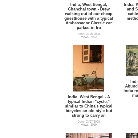
India, West Bengal,
India, 
Chanchal town - Drew
and S
walking out of our cheap
cattl
guesthouse with a typical
metho
Ambassador Classic car
parked in fro
Date: 04/05/2008
Views: 2902
Indi
Abunda
India r
mac
India, West Bengal - A
typical Indian "cycle,"
similar to China's typical
bicycles an old style but
strong to carry an
Date: 03/27/2008
Views: 2029