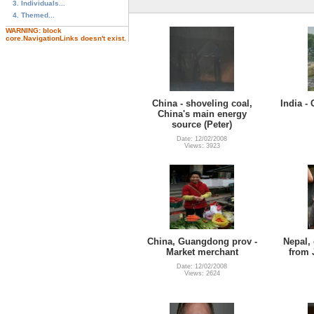
3. Individuals...
4. Themed...
WARNING: block
core.NavigationLinks doesn't exist.
China - shoveling coal,
India -
China's main energy
source (Peter)
Date: 12/02/2008
Views: 3923
China, Guangdong prov -
Nepal, 
Market merchant
from 
Date: 12/02/2008
Views: 2624