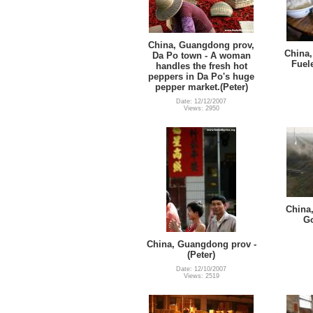
China, Guangdong prov,
China,
Da Po town - A woman
Fuel
handles the fresh hot
peppers in Da Po's huge
pepper market.(Peter)
Date: 12/12/2007
Views: 2950
China
Go
China, Guangdong prov -
(Peter)
Date: 12/10/2007
Views: 2519