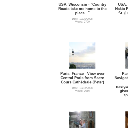
USA, Wisconsin - "Country
USA, 
Roads take me home to the
Nakia 
place..."
St. (
Date: 10/30/2008
Views: 2709
Paris, France - View over
Par
Central Paris from Sacre
Navigat
Cours Cathédrale (Peter)
naviga
Date: 10/18/2008
give
Views: 3056
sp