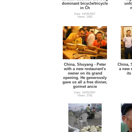
dominant bicycle/tricycle
unf
in Ch
Date: 10/09/2007
Views: 1902
China, Shuyang - Peter
China, 
with a new restaurant's
a new r
owner on its grand
it
opening. He generously
gave us all a free dinner,
gormet ancie
Date: 10/05/2007
Views: 2781