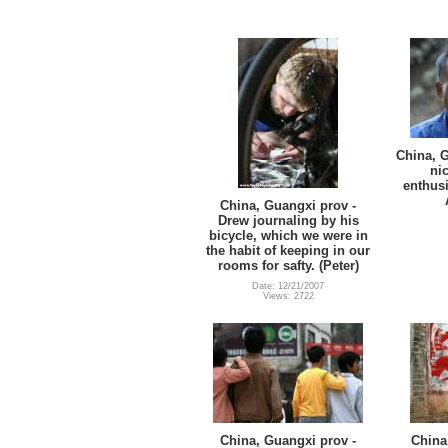
China, G
nic
enthusi
China, Guangxi prov -
Drew journaling by his
bicycle, which we were in
the habit of keeping in our
rooms for safty. (Peter)
Date: 12/21/2007
Views: 2722
China, Guangxi prov -
China