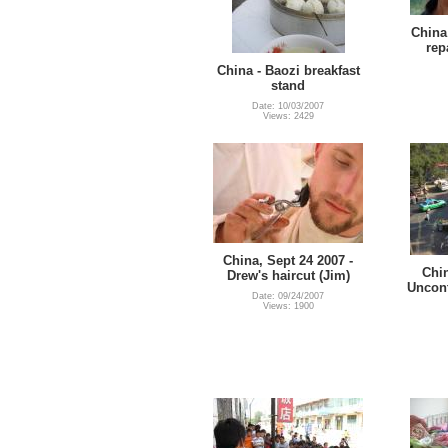
China 
rep
China - Baozi breakfast
stand
Date: 10/03/2007
Views: 2429
China, Sept 24 2007 -
Chin
Drew's haircut (Jim)
Uncont
Date: 09/24/2007
Views: 1900