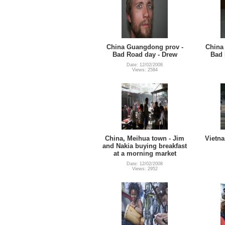
China Guangdong prov -
China
Bad Road day - Drew
Bad 
Date: 12/02/2008
Views: 2584
China, Meihua town - Jim
Vietna
and Nakia buying breakfast
at a morning market
Date: 12/02/2008
Views: 2952