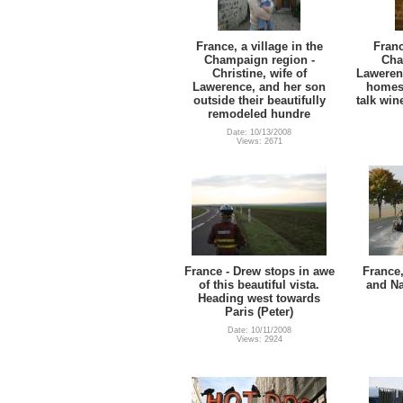
France, a village in the
Franc
Champaign region -
Cha
Christine, wife of
Laweren
Lawerence, and her son
homest
outside their beautifully
talk wi
remodeled hundre
Date: 10/13/2008
Views: 2671
France - Drew stops in awe
France
of this beautiful vista.
and Na
Heading west towards
Paris (Peter)
Date: 10/11/2008
Views: 2924