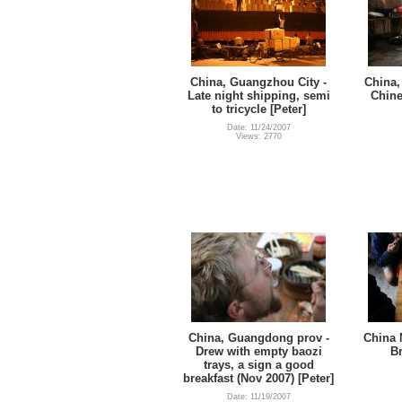
China, Guangzhou City -
China,
Late night shipping, semi
Chine
to tricycle [Peter]
Date: 11/24/2007
Views: 2770
China, Guangdong prov -
China 
Drew with empty baozi
Br
trays, a sign a good
breakfast (Nov 2007) [Peter]
Date: 11/19/2007