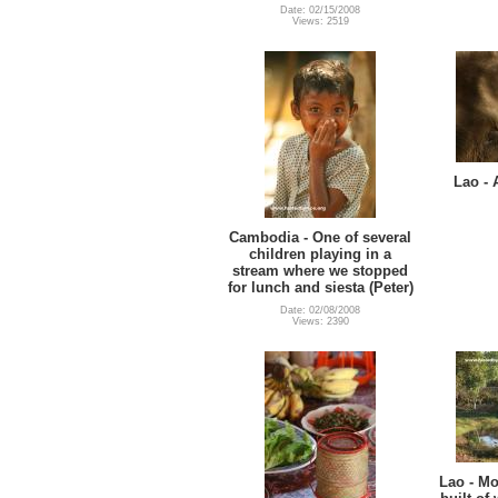
Date: 02/15/2008
Views: 2519
Lao - 
Cambodia - One of several
children playing in a
stream where we stopped
for lunch and siesta (Peter)
Date: 02/08/2008
Views: 2390
Lao - Mo