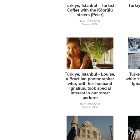
Türkiye, İstanbul - Türkish
Türkiy
Coffee with the Köprülü
sisters (Peter)
Date: 07/01/2008
Views: 2806
Türkiye, İstanbul - Louise,
Turke
a Brazilian photographer
while s
who, with her husband
Igna
Ignatius, took special
interest in our street
perform
Date: 06/29/2008
Views: 2933