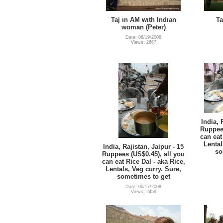
Taj ın AM wıth Indıan
Ta
woman (Peter)
Date: 06/19/2008
Views: 2667
India, 
Ruppees
can eat
Lental
India, Rajistan, Jaipur - 15
so
Ruppees (US$0.45), all you
can eat Rice Dal - aka Rice,
Lentals, Veg curry. Sure,
sometimes to get
Date: 06/17/2008
Views: 2459