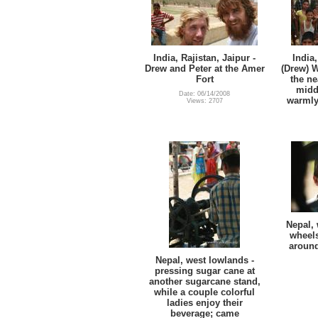
India, Rajistan, Jaipur -
India,
Drew and Peter at the Amer
(Drew) W
Fort
the ne
midd
Date: 06/14/2008
warmly
Views: 2707
Nepal, 
wheels
around
Nepal, west lowlands -
pressing sugar cane at
another sugarcane stand,
while a couple colorful
ladies enjoy their
beverage; came