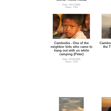
Date: 03/17/2008
Views: 1762
Cambodia - One of the
Cambodi
neighbor kids who came to
the T
hang out with us while
camping (Peter)
Date: 03/04/2008
Views: 2793