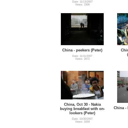
Date: 11/13/2007
Views: 3306
China - peekers (Peter)
Chi
Date: 11/11/2007
Views: 2672
China, Oct 30 - Nakia
China -
buying breakfast with on-
lookers (Peter)
Date: 10/30/2007
Views: 1634