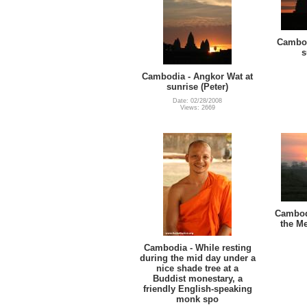
Cambod
s
Cambodia - Angkor Wat at
sunrise (Peter)
Date: 02/28/2008
Views: 2669
Cambodi
the Me
Cambodia - While resting
during the mid day under a
nice shade tree at a
Buddist monestary, a
friendly English-speaking
monk spo