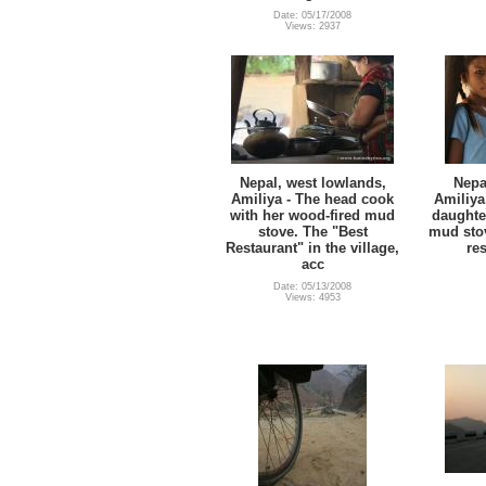
Date: 05/17/2008
Views: 2937
Nepal, west lowlands,
Nepa
Amiliya - The head cook
Amiliya
with her wood-fired mud
daughte
stove. The "Best
mud stov
Restaurant" in the village,
res
acc
Date: 05/13/2008
Views: 4953