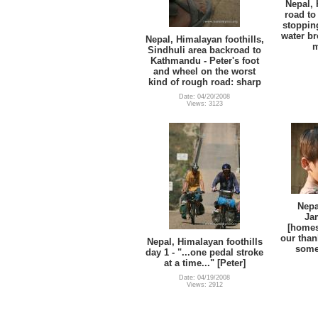
Nepal, 
road to
stoppin
water br
Nepal, Himalayan foothills,
m
Sindhuli area backroad to
Kathmandu - Peter's foot
and wheel on the worst
kind of rough road: sharp
Date: 04/20/2008
Views: 3123
Nepa
Ja
[homest
our than
Nepal, Himalayan foothills
some 
day 1 - "...one pedal stroke
at a time..." [Peter]
Date: 04/19/2008
Views: 2912