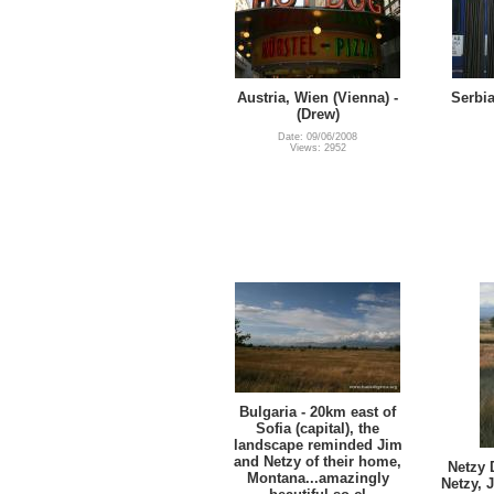
Austria, Wien (Vienna) -
Serbia
(Drew)
Date: 09/06/2008
Views: 2952
Bulgaria - 20km east of
Sofia (capital), the
landscape reminded Jim
and Netzy of their home,
Netzy 
Montana...amazingly
Netzy, 