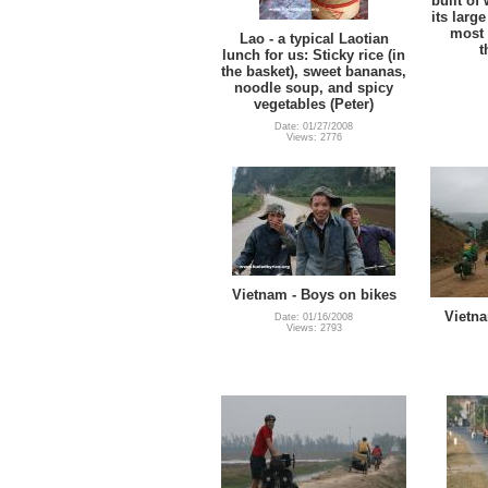
built of
its larg
most a
Lao - a typical Laotian
t
lunch for us: Sticky rice (in
the basket), sweet bananas,
noodle soup, and spicy
vegetables (Peter)
Date: 01/27/2008
Views: 2776
Vietnam - Boys on bikes
Vietna
Date: 01/16/2008
Views: 2793