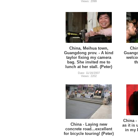
Views: 2099
China, Meihua town,
Chi
Guangdong prov. - A kind
Guangd
taylor fixing my camera
welco
bag. She invited me to
t
lunch at her stall. (Peter)
Date: 11/16/2007
Views: 2202
China -
China - Laying new
as it is
concrete road...excellent
in my 
for bicycle touring! (Peter)