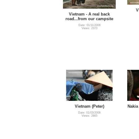
V
Vietnam - A real back
road...from our campsite
Date: 01/11/2008
Views: 2373
Vietnam (Peter)
Nakia 
Date: 01/03/2008
Views: 2865