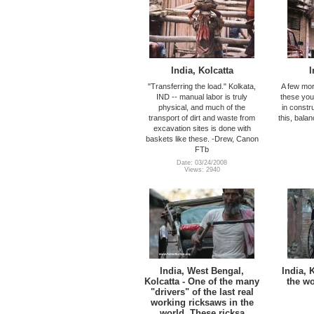
India, Kolcatta
I
"Transferring the load." Kolkata,
A few mor
IND -- manual labor is truly
these you
physical, and much of the
in constr
transport of dirt and waste from
this, bala
excavation sites is done with
baskets like these. -Drew, Canon
FTb
Date: 03/24/2008
Views: 2940
India, West Bengal,
India, K
Kolcatta - One of the many
the wo
"drivers" of the last real
working ricksaws in the
world. These ricksa