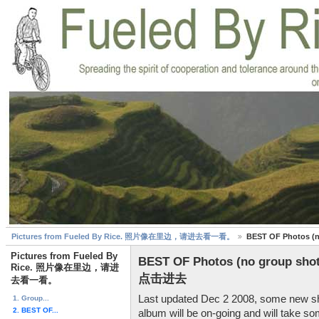
Pictures from Fueled By Rice. 照片像在里边，请进去看一看。
BEST OF Photo
Pictures from Fueled By
BEST OF Photos (no grou
Rice. 照片像在里边，请进
点击进去
去看一看。
Last updated Dec 2 2008, some new sh
1. Group...
2. BEST OF...
album will be on-going and will take so