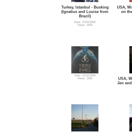
Turkey, Istanbul - Busking
USA, Mi
(Ignatius and Louise from
on th
Brazil)
Date: 12/02/2008
Views: 2930
Date: 11/02/2008
USA, Wi
Views: 2483
Jen and 