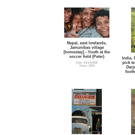
Nepal, east lowlands,
Jamunibas village
[homestay] - Youth at the
soccer field (Peter)
India,
pick t
Date: 04/10/2008
Views: 2609
Darj
footh