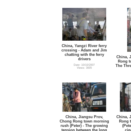
China, Yangzi River ferry
crossing - Adam and Jim
chatting with the ferry
China, 
drivers
Rong t
Date: 10/10/2007
The Thre
Views: 3005
China, Jiangsu Prov,
China, 
Chong Rong town morning
Rong 
rush (Peter) - The growing
(Pete
tension between the long
cig