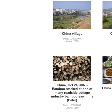
China village
C
Date: 10/27/2007
Views: 2525
China, Oct 24 2007 -
China 
Bamboo stacked at one of
many roadside cottage
industry bamboo saw mills
(Peter)
Date: 10/24/2007
Views: 1819