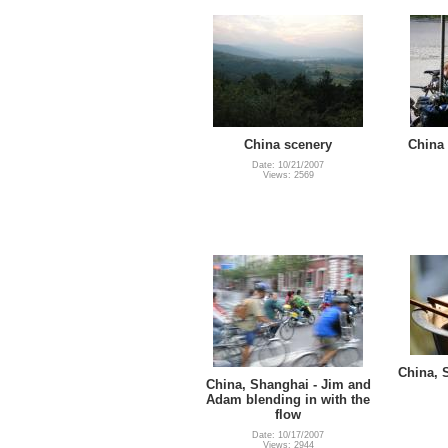
China scenery
China 
Date: 10/21/2007
Views: 2569
China, 
China, Shanghai - Jim and
Adam blending in with the
flow
Date: 10/17/2007
Views: 2944