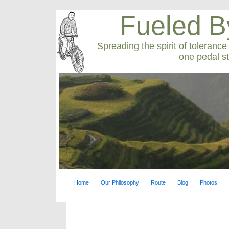
Fueled B
Spreading the spirit of toleranc
one pedal st
Home
Our Philosophy
Route
Blog
Photos