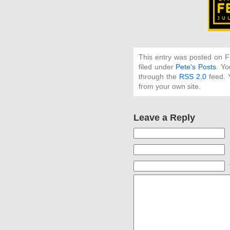
This entry was posted on F
filed under
Pete's Posts
. Yo
through the
RSS 2.0
feed. 
from your own site.
Leave a Reply