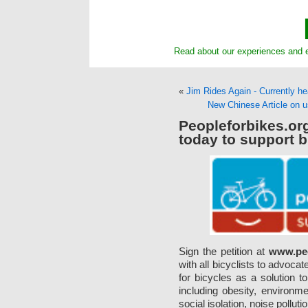
Read about our experiences and e
«
Jim Rides Again - Currently h
New Chinese Article on
Peopleforbikes.o
today to support b
Sign the petition at
www.peo
with all bicyclists to advoca
for bicycles as a solution 
including obesity, environme
social isolation, noise polluti