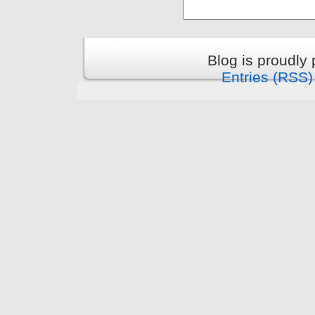
Blog is proudly
Entries (RSS)