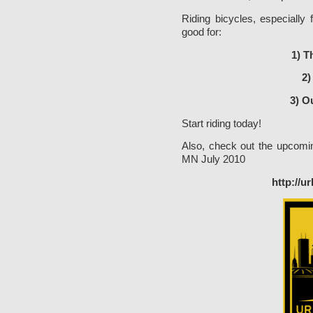
Riding bicycles, especially
good for:
1) T
2)
3) O
Start riding today!
Also, check out the upcomin
MN July 2010
http://u